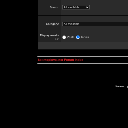
Forum:
Category:
Display results
Posts
Topics
as:
kosmoplovci.net Forum Index
Powered b