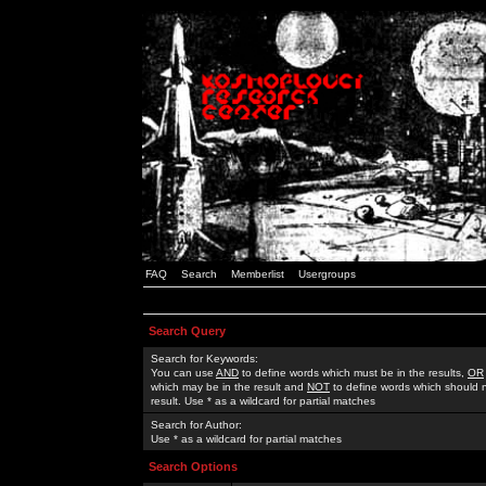
FAQ
Search
Memberlist
Usergroups
Search Query
Search for Keywords:
You can use
AND
to define words which must be in the results,
OR
which may be in the result and
NOT
to define words which should n
result. Use * as a wildcard for partial matches
Search for Author:
Use * as a wildcard for partial matches
Search Options