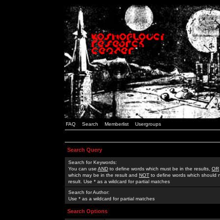
FAQ
Search
Memberlist
Usergroups
Search Query
Search for Keywords:
You can use
AND
to define words which must be in the results,
OR
which may be in the result and
NOT
to define words which should n
result. Use * as a wildcard for partial matches
Search for Author:
Use * as a wildcard for partial matches
Search Options