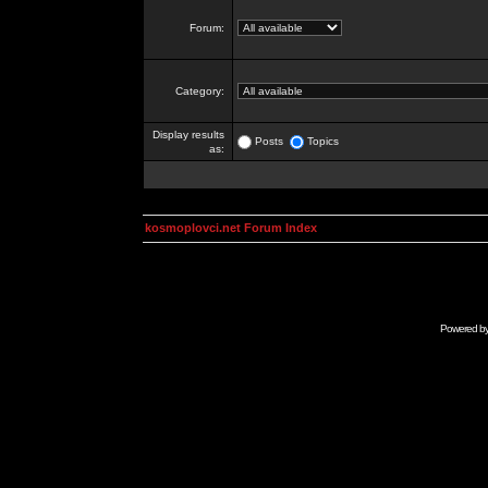
Forum:
Category:
Display results
Posts
Topics
as:
kosmoplovci.net Forum Index
Powered b