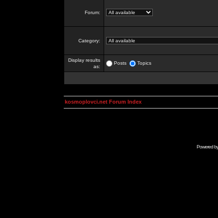
Forum:
Category:
Display results
Posts
Topics
as:
kosmoplovci.net Forum Index
Powered b