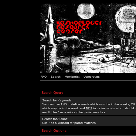
FAQ
Search
Memberlist
Usergroups
Search Query
Search for Keywords:
You can use
AND
to define words which must be in the results,
OR
which may be in the result and
NOT
to define words which should n
result. Use * as a wildcard for partial matches
Search for Author:
Use * as a wildcard for partial matches
Search Options