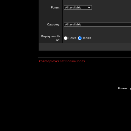
Forum:
Category:
Display results
Posts
Topics
as:
kosmoplovci.net Forum Index
Powered b