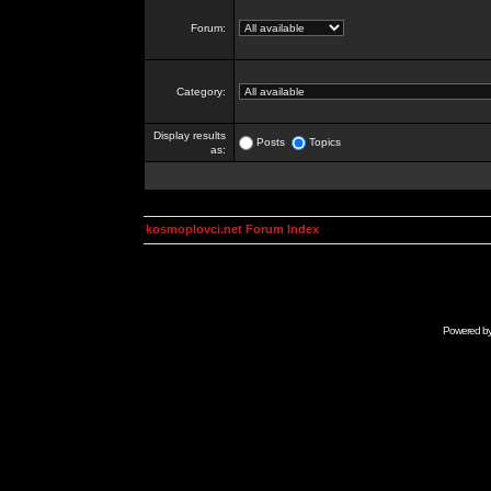
Forum:
Category:
Display results
Posts
Topics
as:
kosmoplovci.net Forum Index
Powered b