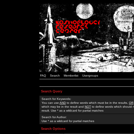
FAQ
Search
Memberlist
Usergroups
Search Query
Search for Keywords:
You can use
AND
to define words which must be in the results,
OR
which may be in the result and
NOT
to define words which should n
result. Use * as a wildcard for partial matches
Search for Author:
Use * as a wildcard for partial matches
Search Options