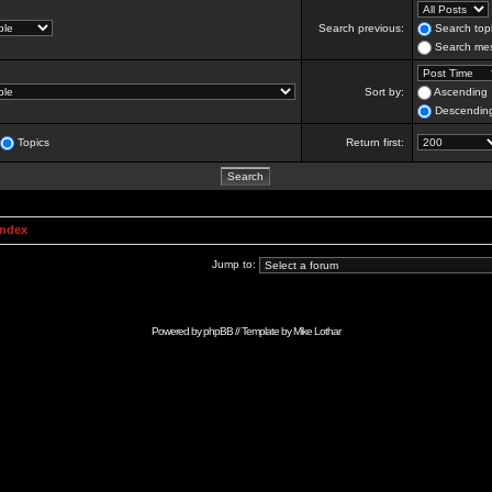
Search previous:
Search topi
Search mes
Sort by:
Ascending
Descendin
Topics
Return first:
Index
Jump to:
Powered by
phpBB
// Template by
Mike Lothar