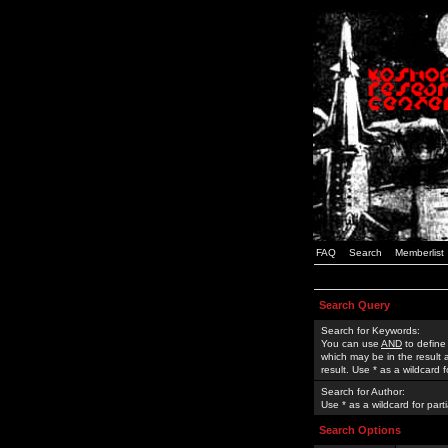
FAQ
Search
Memberlist
Search Query
Search for Keywords:
You can use
AND
to define
which may be in the result
result. Use * as a wildcard 
Search for Author:
Use * as a wildcard for part
Search Options