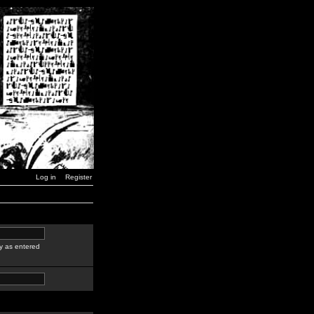
Log in
Register
y as entered