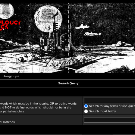
Usergroups
Search Query
 words which must be in the results,
OR
to define words
Search for any terms or use quer
 and
NOT
to define words which should not be in the
Search for all terms
for partial matches
ial matches