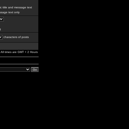
c title and message text
sage text only
g
characters of posts
All times are GMT + 2 Hours