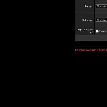
Forum:
Category:
Display results
Posts
as:
kosmoplovci.net Forum 