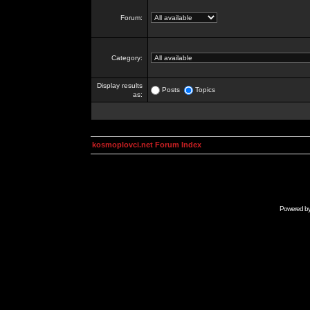
Forum:
Category:
Display results
Posts
Topics
as:
kosmoplovci.net Forum Index
Powered b