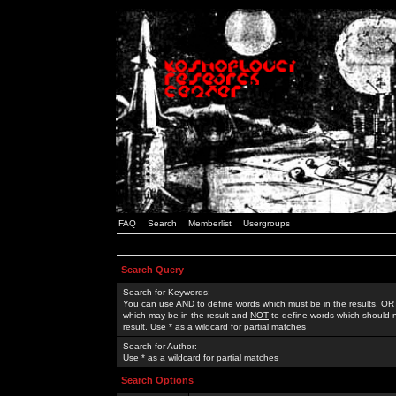
FAQ
Search
Memberlist
Usergroups
Search Query
Search for Keywords:
You can use
AND
to define words which must be in the results,
OR
which may be in the result and
NOT
to define words which should n
result. Use * as a wildcard for partial matches
Search for Author:
Use * as a wildcard for partial matches
Search Options