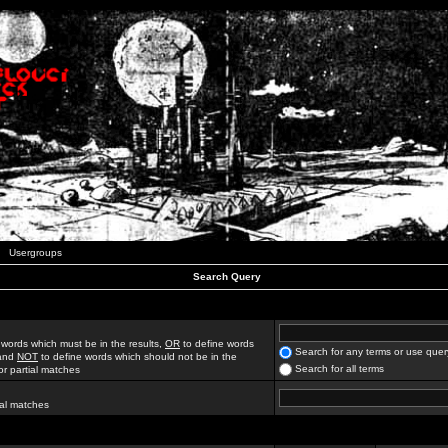
Usergroups
Search Query
 words which must be in the results,
OR
to define words
Search for any terms or use quer
 and
NOT
to define words which should not be in the
Search for all terms
for partial matches
ial matches