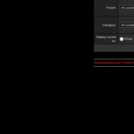
Forum:
Category:
Display results
Posts
as:
kosmoplovci.net Forum 