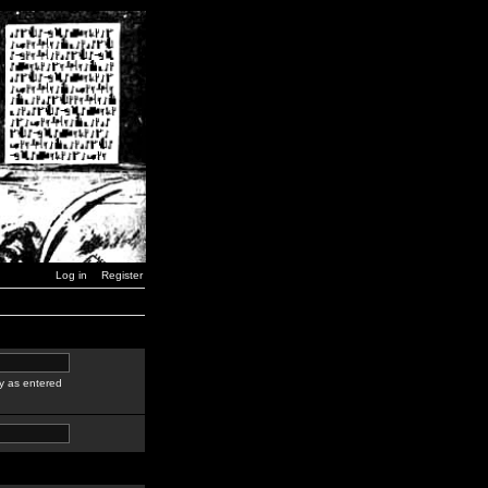
Log in
Register
y as entered