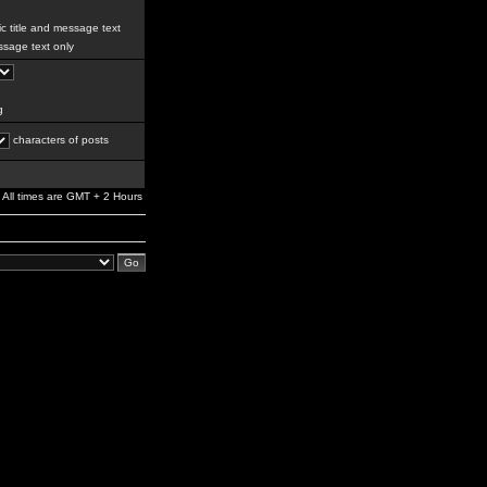
c title and message text
sage text only
g
characters of posts
All times are GMT + 2 Hours