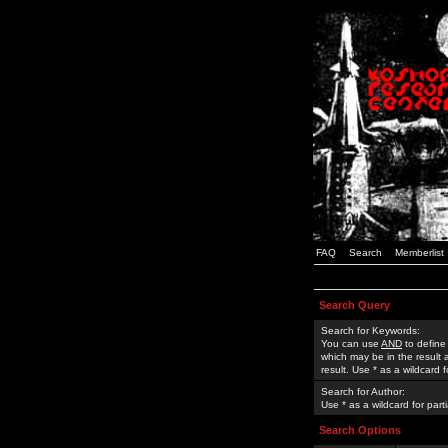
FAQ
Search
Memberlist
Search Query
Search for Keywords:
You can use
AND
to define
which may be in the result
result. Use * as a wildcard 
Search for Author:
Use * as a wildcard for part
Search Options