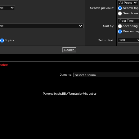
Search previous:
Search topi
Search mes
Sort by:
Ascending
Descendin
Topics
Return first:
Index
Jump to:
Powered by
phpBB
// Template by
Mike Lothar