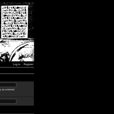
Log in
Register
y as entered