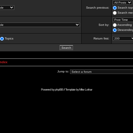
Search previous:
Search topi
Search mes
Sort by:
Ascending
Descendin
Topics
Return first:
Index
Jump to:
Powered by
phpBB
// Template by
Mike Lothar