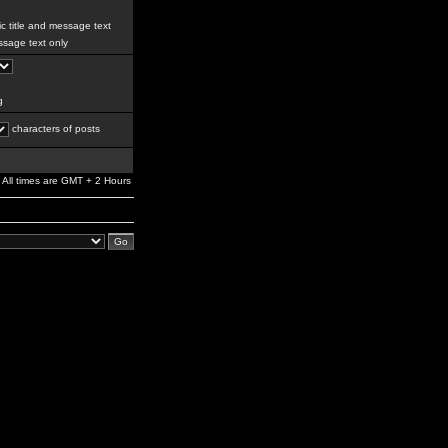
c title and message text
sage text only
g
characters of posts
All times are GMT + 2 Hours