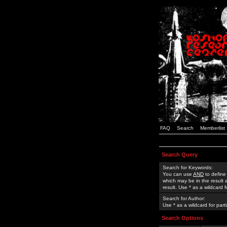
FAQ
Search
Memberlist
Search Query
Search for Keywords:
You can use
AND
to define
which may be in the result
result. Use * as a wildcard 
Search for Author:
Use * as a wildcard for part
Search Options