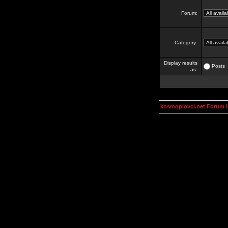
Forum:
Category:
Display results
Posts
as:
kosmoplovci.net Forum 