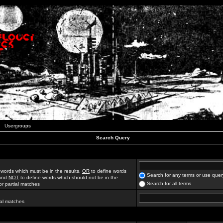
Usergroups
Search Query
 words which must be in the results,
OR
to define words
Search for any terms or use quer
 and
NOT
to define words which should not be in the
Search for all terms
for partial matches
ial matches