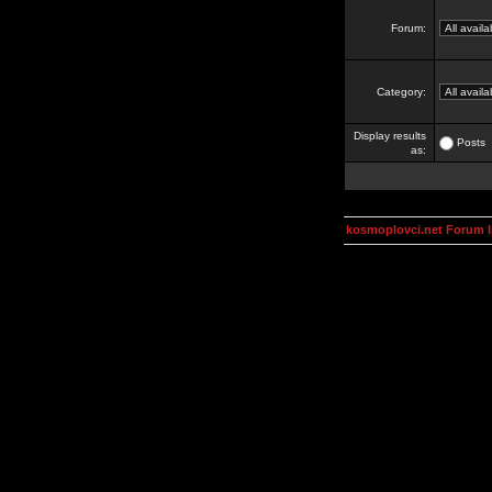
Forum:
Category:
Display results
Posts
as:
kosmoplovci.net Forum 