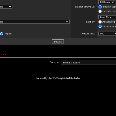
Search previous:
Search topi
Search mes
Sort by:
Ascending
Descendin
Topics
Return first:
Index
Jump to:
Powered by
phpBB
// Template by
Mike Lothar