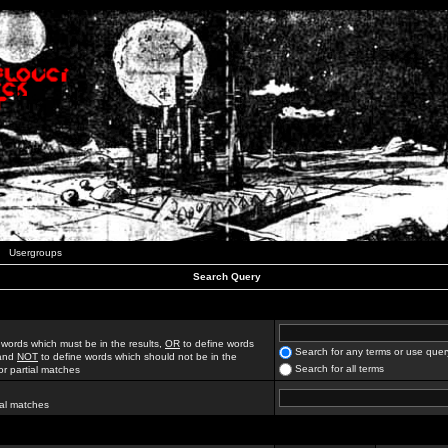
Usergroups
Search Query
 words which must be in the results,
OR
to define words
Search for any terms or use quer
 and
NOT
to define words which should not be in the
Search for all terms
for partial matches
ial matches