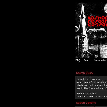
FAQ
Search
Memberlist
Search Query
Search for Keywords:
You can use
AND
to define
which may be in the result
result. Use * as a wildcard 
Search for Author:
Use * as a wildcard for part
Search Options