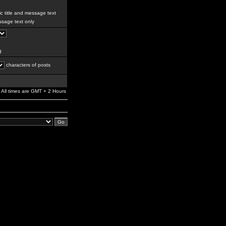
c title and message text
sage text only
g
characters of posts
All times are GMT + 2 Hours