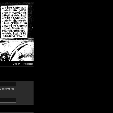
Log in
Register
y as entered