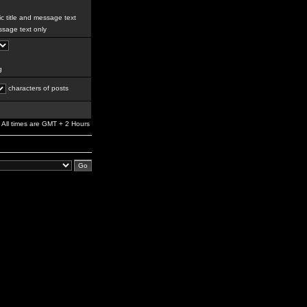
c title and message text
sage text only
g
characters of posts
All times are GMT + 2 Hours