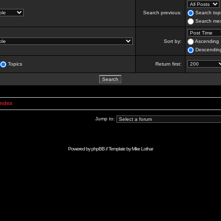
Search previous:
Search topi
Search mes
Sort by:
Ascending
Descendin
Topics
Return first:
Index
Jump to:
Powered by
phpBB
// Template by
Mike Lothar