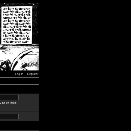
Log in
Register
y as entered