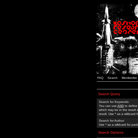
FAQ
Search
Memberlist
Search Query
Search for Keywords:
You can use
AND
to define
which may be in the result
result. Use * as a wildcard 
Search for Author:
Use * as a wildcard for part
Search Options