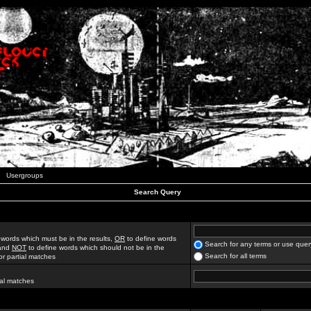
Usergroups
Search Query
 words which must be in the results,
OR
to define words
Search for any terms or use quer
 and
NOT
to define words which should not be in the
Search for all terms
for partial matches
ial matches