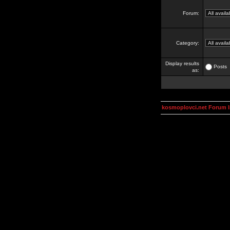
Forum:
Category:
Display results
Posts
as:
kosmoplovci.net Forum 