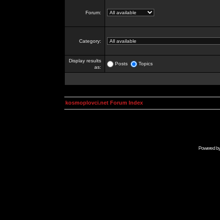
Forum:
Category:
Display results
Posts
Topics
as:
kosmoplovci.net Forum Index
Powered b