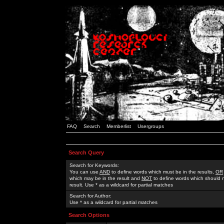
FAQ
Search
Memberlist
Usergroups
Search Query
Search for Keywords:
You can use
AND
to define words which must be in the results,
OR
which may be in the result and
NOT
to define words which should n
result. Use * as a wildcard for partial matches
Search for Author:
Use * as a wildcard for partial matches
Search Options