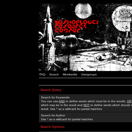
FAQ
Search
Memberlist
Usergroups
Search Query
Search for Keywords:
You can use
AND
to define words which must be in the results,
OR
which may be in the result and
NOT
to define words which should n
result. Use * as a wildcard for partial matches
Search for Author:
Use * as a wildcard for partial matches
Search Options