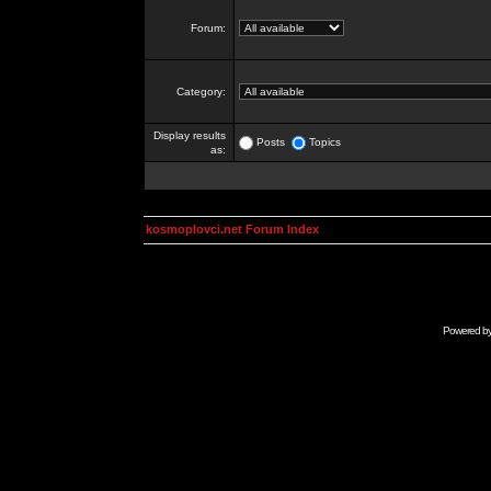
Forum:
Category:
Display results
Posts
Topics
as:
kosmoplovci.net Forum Index
Powered b