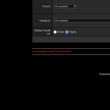
Forum:
Category:
Display results
Posts
Topics
as:
kosmoplovci.net Forum Index
Powered b