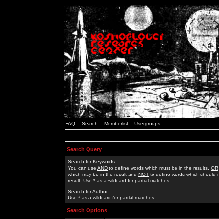
FAQ
Search
Memberlist
Usergroups
Search Query
Search for Keywords:
You can use
AND
to define words which must be in the results,
OR
which may be in the result and
NOT
to define words which should n
result. Use * as a wildcard for partial matches
Search for Author:
Use * as a wildcard for partial matches
Search Options