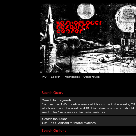
FAQ
Search
Memberlist
Usergroups
Search Query
Search for Keywords:
You can use
AND
to define words which must be in the results,
OR
which may be in the result and
NOT
to define words which should n
result. Use * as a wildcard for partial matches
Search for Author:
Use * as a wildcard for partial matches
Search Options