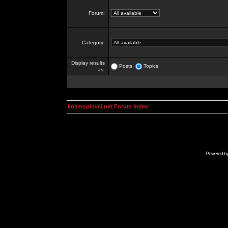
Forum:
Category:
Display results
Posts
Topics
as:
kosmoplovci.net Forum Index
Powered b