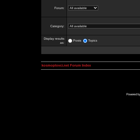
Forum:
Category:
Display results
Posts
Topics
as:
kosmoplovci.net Forum Index
Powered b