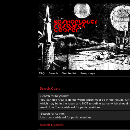
FAQ
Search
Memberlist
Usergroups
Search Query
Search for Keywords:
You can use
AND
to define words which must be in the results,
OR
which may be in the result and
NOT
to define words which should n
result. Use * as a wildcard for partial matches
Search for Author:
Use * as a wildcard for partial matches
Search Options