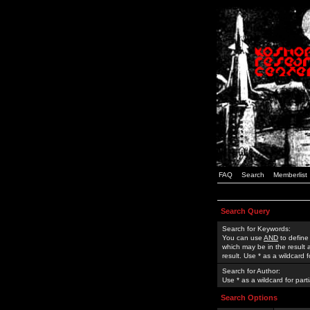
FAQ
Search
Memberlist
Search Query
Search for Keywords:
You can use
AND
to define
which may be in the result
result. Use * as a wildcard 
Search for Author:
Use * as a wildcard for part
Search Options