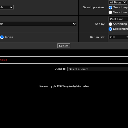
Search previous:
Search topi
Search mes
Sort by:
Ascending
Descendin
Topics
Return first:
Index
Jump to:
Powered by
phpBB
// Template by
Mike Lothar