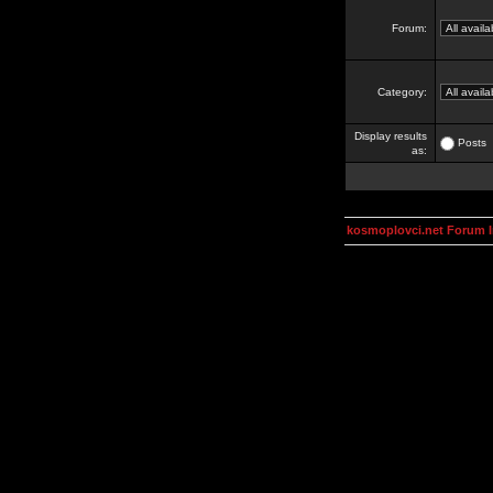
Forum:
Category:
Display results
Posts
as:
kosmoplovci.net Forum 