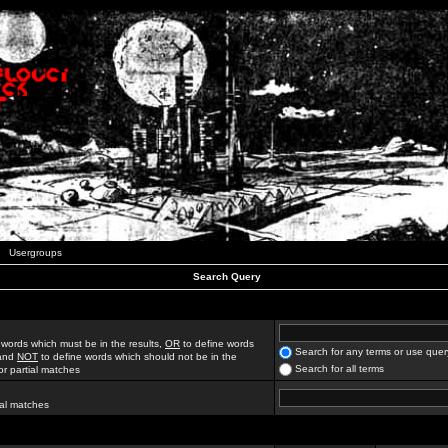
Usergroups
Search Query
 words which must be in the results,
OR
to define words
Search for any terms or use quer
 and
NOT
to define words which should not be in the
Search for all terms
for partial matches
ial matches