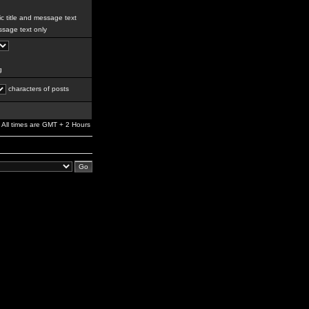
c title and message text
sage text only
g
characters of posts
All times are GMT + 2 Hours