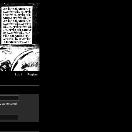
Log in
Register
y as entered