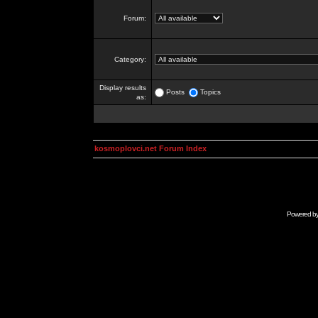
Forum:
Category:
Display results
Posts
Topics
as:
kosmoplovci.net Forum Index
Powered b