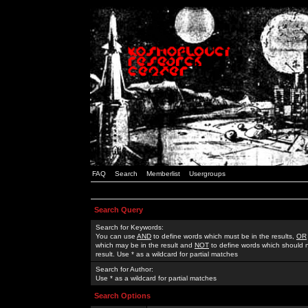
FAQ
Search
Memberlist
Usergroups
Search Query
Search for Keywords:
You can use
AND
to define words which must be in the results,
OR
which may be in the result and
NOT
to define words which should n
result. Use * as a wildcard for partial matches
Search for Author:
Use * as a wildcard for partial matches
Search Options