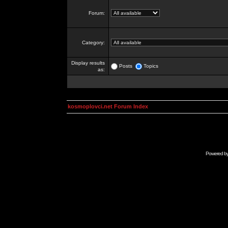
Forum:
Category:
Display results
Posts
Topics
as:
kosmoplovci.net Forum Index
Powered b