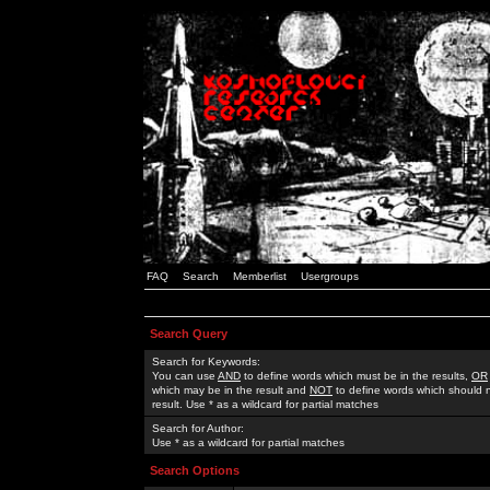
FAQ
Search
Memberlist
Usergroups
Search Query
Search for Keywords:
You can use
AND
to define words which must be in the results,
OR
which may be in the result and
NOT
to define words which should n
result. Use * as a wildcard for partial matches
Search for Author:
Use * as a wildcard for partial matches
Search Options