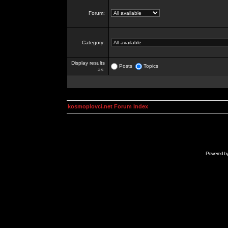
Forum:
Category:
Display results
Posts
Topics
as:
kosmoplovci.net Forum Index
Powered b