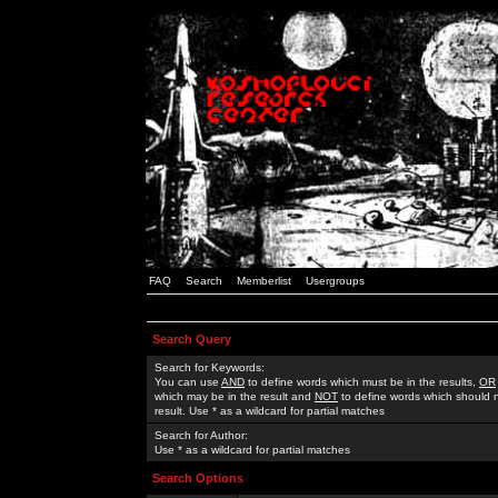
FAQ
Search
Memberlist
Usergroups
Search Query
Search for Keywords:
You can use
AND
to define words which must be in the results,
OR
which may be in the result and
NOT
to define words which should n
result. Use * as a wildcard for partial matches
Search for Author:
Use * as a wildcard for partial matches
Search Options