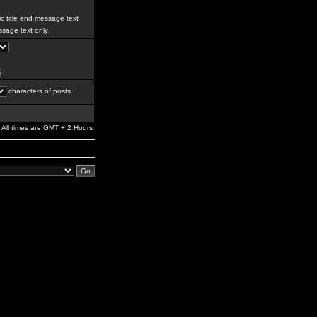
c title and message text
sage text only
g
characters of posts
All times are GMT + 2 Hours