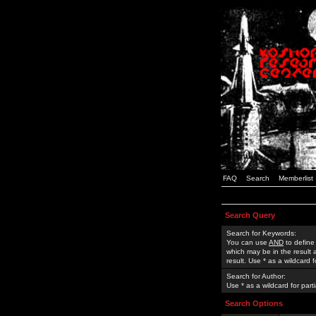
FAQ
Search
Memberlist
Search Query
Search for Keywords:
You can use
AND
to define
which may be in the result
result. Use * as a wildcard 
Search for Author:
Use * as a wildcard for part
Search Options