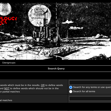
Usergroups
Search Query
 words which must be in the results,
OR
to define words
Search for any terms or use quer
 and
NOT
to define words which should not be in the
Search for all terms
for partial matches
ial matches