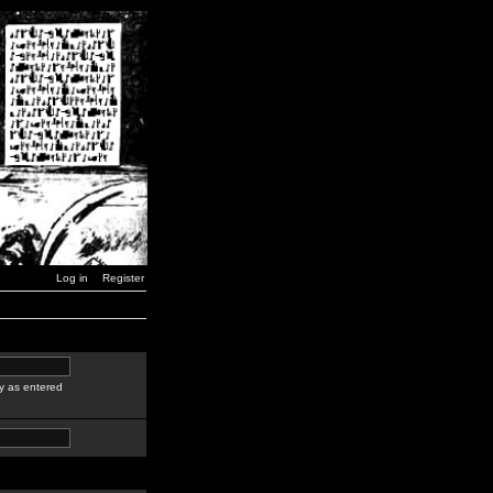
Log in
Register
y as entered