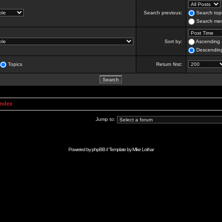
Search previous:
Search topi
Search mes
Sort by:
Ascending
Descendin
Topics
Return first:
Index
Jump to:
Powered by
phpBB
// Template by
Mike Lothar