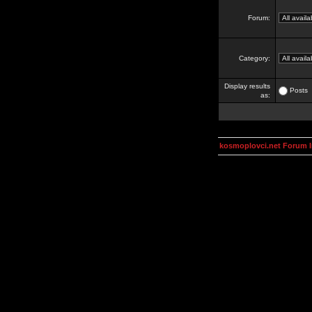
Forum:
Category:
Display results
Posts
as:
kosmoplovci.net Forum 