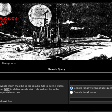
Usergroups
Search Query
 words which must be in the results,
OR
to define words
Search for any terms or use quer
 and
NOT
to define words which should not be in the
Search for all terms
for partial matches
ial matches