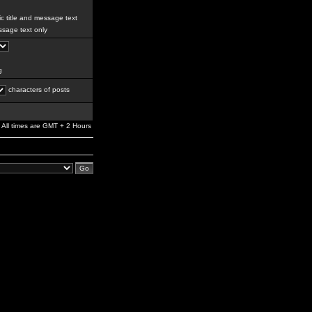
c title and message text
sage text only
g
characters of posts
All times are GMT + 2 Hours