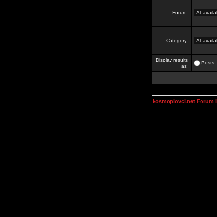
Forum:
Category:
Display results
Posts
as:
kosmoplovci.net Forum 