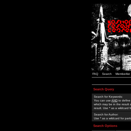
FAQ
Search
Memberlist
Search Query
Search for Keywords:
You can use
AND
to define
which may be in the result
result. Use * as a wildcard 
Search for Author:
Use * as a wildcard for part
Search Options