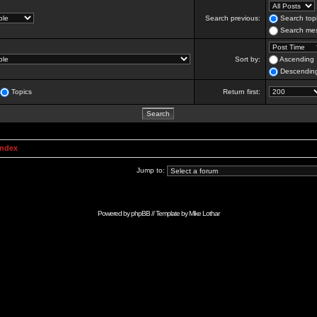
Search previous:
Search topi
Search mes
Sort by:
Ascending
Descendin
Topics
Return first:
Index
Jump to:
Powered by
phpBB
// Template by
Mike Lothar