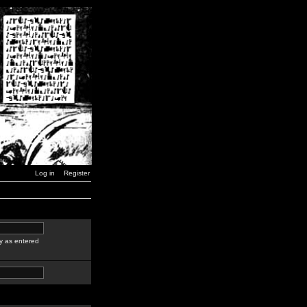
Log in
Register
y as entered