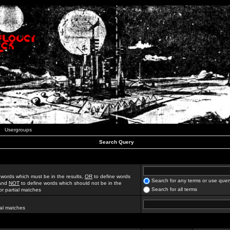
Usergroups
Search Query
 words which must be in the results,
OR
to define words
Search for any terms or use quer
 and
NOT
to define words which should not be in the
Search for all terms
for partial matches
ial matches