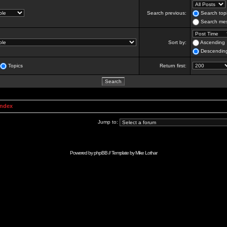
Search previous:
Search topi
Search mes
Sort by:
Ascending
Descendin
Topics
Return first:
Index
Jump to:
Powered by
phpBB
// Template by
Mike Lothar