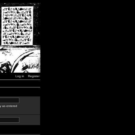
Log in
Register
y as entered