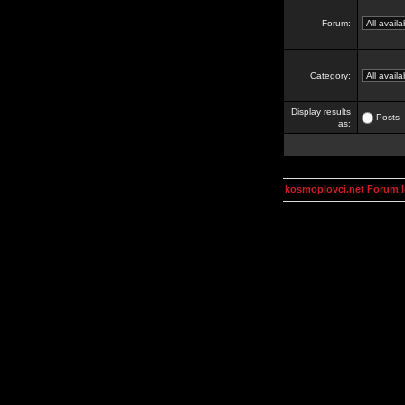
Forum:
Category:
Display results
Posts
as:
kosmoplovci.net Forum 