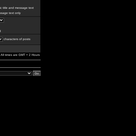
c title and message text
sage text only
g
characters of posts
All times are GMT + 2 Hours