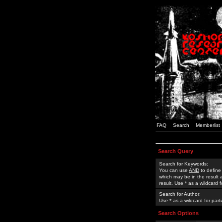
FAQ
Search
Memberlist
Search Query
Search for Keywords:
You can use
AND
to define
which may be in the result
result. Use * as a wildcard 
Search for Author:
Use * as a wildcard for part
Search Options