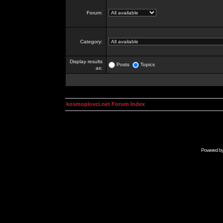
Forum:
Category:
Display results
Posts
Topics
as:
kosmoplovci.net Forum Index
Powered b