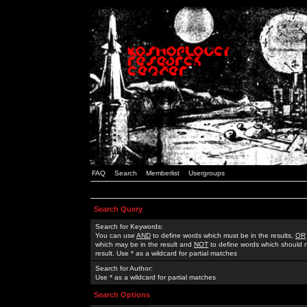
FAQ
Search
Memberlist
Usergroups
Search Query
Search for Keywords:
You can use
AND
to define words which must be in the results,
OR
which may be in the result and
NOT
to define words which should n
result. Use * as a wildcard for partial matches
Search for Author:
Use * as a wildcard for partial matches
Search Options