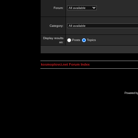
Forum:
Category:
Display results
Posts
Topics
as:
kosmoplovci.net Forum Index
Powered b