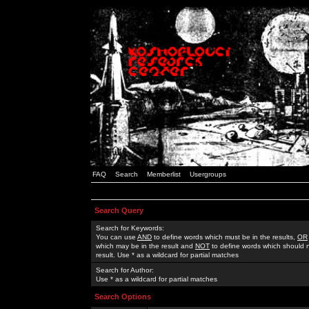
FAQ
Search
Memberlist
Usergroups
Search Query
Search for Keywords:
You can use
AND
to define words which must be in the results,
OR
which may be in the result and
NOT
to define words which should n
result. Use * as a wildcard for partial matches
Search for Author:
Use * as a wildcard for partial matches
Search Options