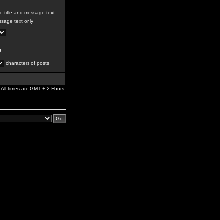
c title and message text
sage text only
g
characters of posts
All times are GMT + 2 Hours