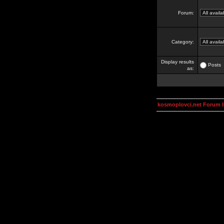
Forum:
Category:
Display results
Posts
as:
kosmoplovci.net Forum 