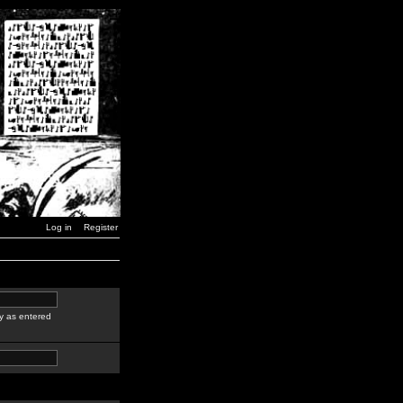
Log in
Register
y as entered