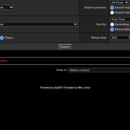
Search previous:
Search topi
Search mes
Sort by:
Ascending
Descendin
Topics
Return first:
Index
Jump to:
Powered by
phpBB
// Template by
Mike Lothar