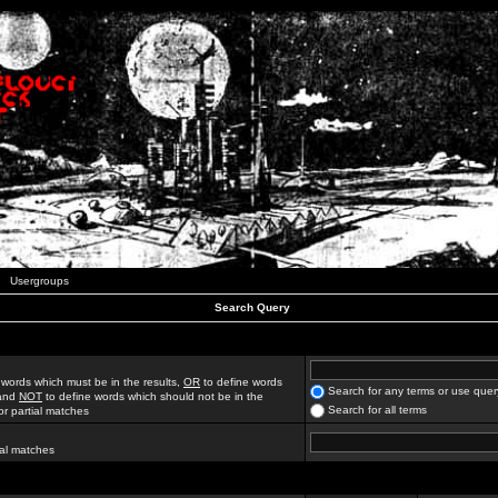
Usergroups
Search Query
 words which must be in the results,
OR
to define words
Search for any terms or use quer
 and
NOT
to define words which should not be in the
Search for all terms
for partial matches
ial matches