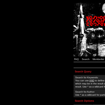
FAQ
Search
Memberlist
Search Query
Search for Keywords:
You can use
AND
to define
which may be in the result
result. Use * as a wildcard 
Search for Author:
Use * as a wildcard for part
Search Options