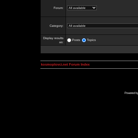
Forum:
Category:
Display results
Posts
Topics
as:
kosmoplovci.net Forum Index
Powered b