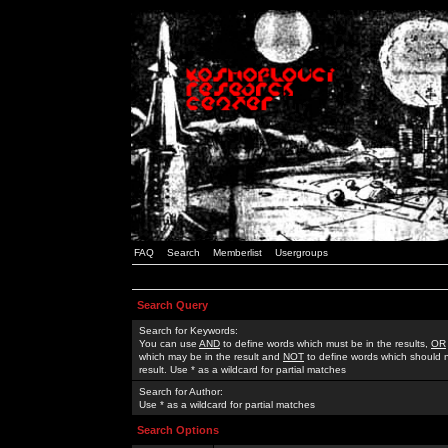
FAQ
Search
Memberlist
Usergroups
Search Query
Search for Keywords:
You can use
AND
to define words which must be in the results,
OR
which may be in the result and
NOT
to define words which should n
result. Use * as a wildcard for partial matches
Search for Author:
Use * as a wildcard for partial matches
Search Options