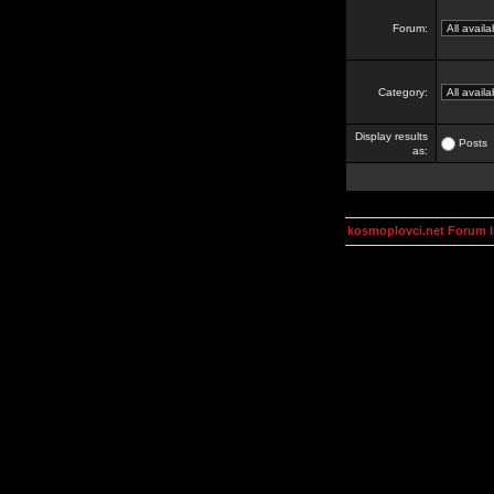
Forum:
Category:
Display results
Posts
as:
kosmoplovci.net Forum 