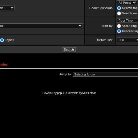
Search previous:
Search topi
Search mes
Sort by:
Ascending
Descendin
Topics
Return first:
Index
Jump to:
Powered by
phpBB
// Template by
Mike Lothar