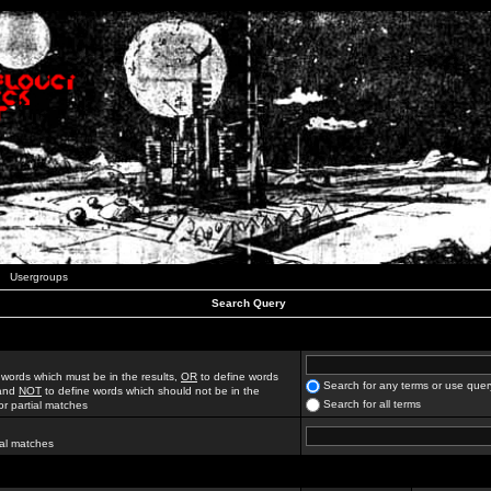
Usergroups
Search Query
 words which must be in the results,
OR
to define words
Search for any terms or use quer
 and
NOT
to define words which should not be in the
Search for all terms
for partial matches
ial matches