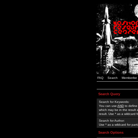
FAQ
Search
Memberlist
Search Query
Search for Keywords:
You can use
AND
to define
which may be in the result
result. Use * as a wildcard 
Search for Author:
Use * as a wildcard for part
Search Options