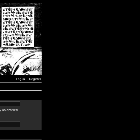
Log in
Register
y as entered