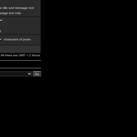
c title and message text
sage text only
g
characters of posts
All times are GMT + 2 Hours