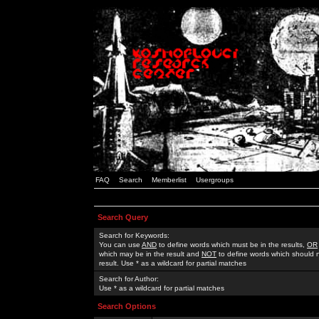
FAQ
Search
Memberlist
Usergroups
Search Query
Search for Keywords:
You can use
AND
to define words which must be in the results,
OR
which may be in the result and
NOT
to define words which should n
result. Use * as a wildcard for partial matches
Search for Author:
Use * as a wildcard for partial matches
Search Options