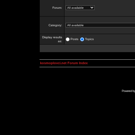
Forum:
Category:
Display results
Posts
Topics
as:
kosmoplovci.net Forum Index
Powered b