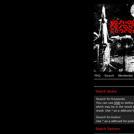
FAQ
Search
Memberlist
Search Query
Search for Keywords:
You can use
AND
to define
which may be in the result
result. Use * as a wildcard 
Search for Author:
Use * as a wildcard for part
Search Options