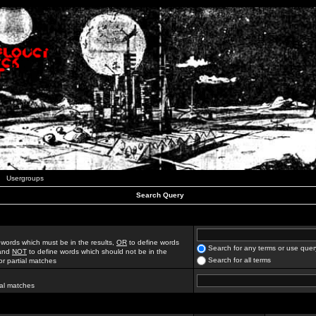
Usergroups
Search Query
 words which must be in the results,
OR
to define words
Search for any terms or use quer
 and
NOT
to define words which should not be in the
Search for all terms
for partial matches
ial matches