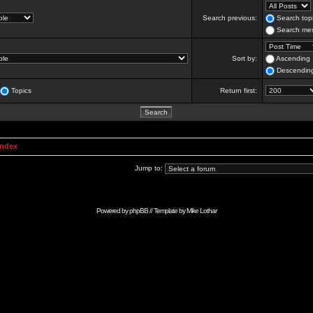
Search previous:
Search topi
Search mes
Sort by:
Ascending
Descendin
Topics
Return first:
Index
Jump to:
Powered by
phpBB
// Template by
Mike Lothar