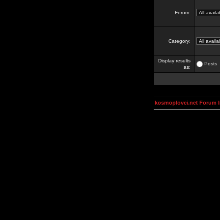
Forum:
Category:
Display results
Posts
as:
kosmoplovci.net Forum 