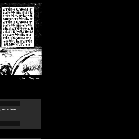
Log in
Register
y as entered