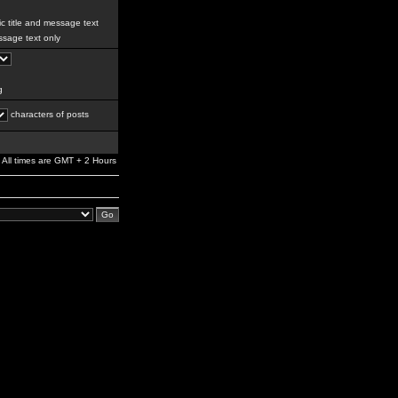
c title and message text
sage text only
g
characters of posts
All times are GMT + 2 Hours