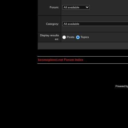
Forum:
Category:
Display results
Posts
Topics
as:
kosmoplovci.net Forum Index
Powered b