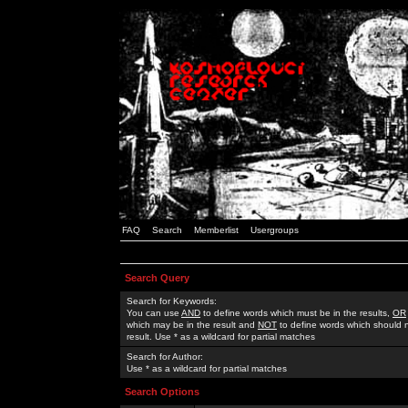
FAQ
Search
Memberlist
Usergroups
Search Query
Search for Keywords:
You can use
AND
to define words which must be in the results,
OR
which may be in the result and
NOT
to define words which should n
result. Use * as a wildcard for partial matches
Search for Author:
Use * as a wildcard for partial matches
Search Options