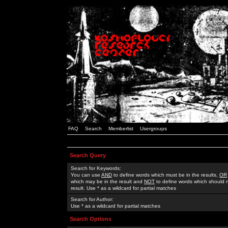
FAQ
Search
Memberlist
Usergroups
Search Query
Search for Keywords:
You can use
AND
to define words which must be in the results,
OR
which may be in the result and
NOT
to define words which should n
result. Use * as a wildcard for partial matches
Search for Author:
Use * as a wildcard for partial matches
Search Options