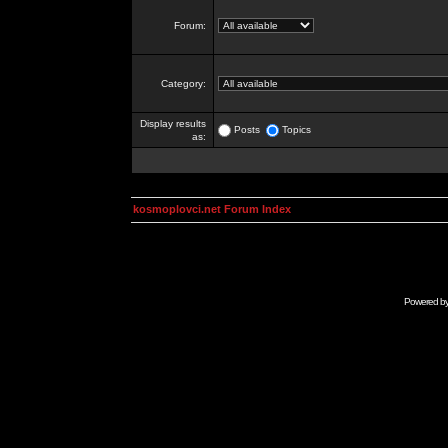
Forum:
Category:
Display results
Posts
Topics
as:
kosmoplovci.net Forum Index
Powered b