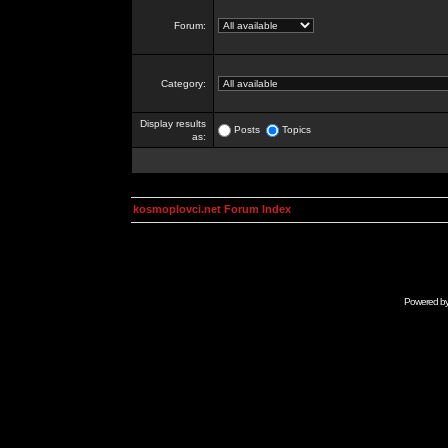
Forum:
Category:
Display results
Posts
Topics
as:
kosmoplovci.net Forum Index
Powered b