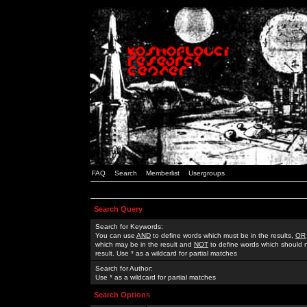
FAQ
Search
Memberlist
Usergroups
Search Query
Search for Keywords:
You can use
AND
to define words which must be in the results,
OR
which may be in the result and
NOT
to define words which should n
result. Use * as a wildcard for partial matches
Search for Author:
Use * as a wildcard for partial matches
Search Options