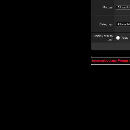
Forum:
Category:
Display results
Posts
as:
kosmoplovci.net Forum 