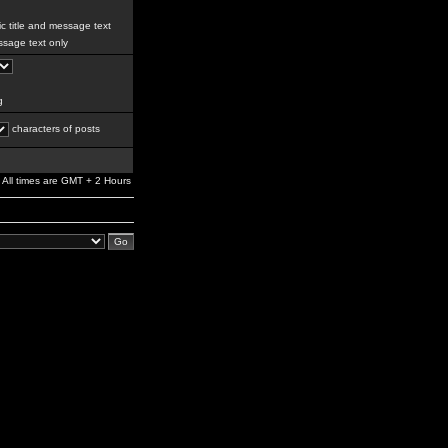
c title and message text
sage text only
g
characters of posts
All times are GMT + 2 Hours