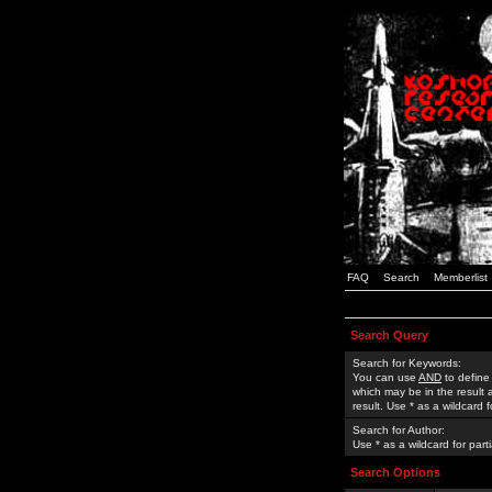
FAQ
Search
Memberlist
Search Query
Search for Keywords:
You can use
AND
to define
which may be in the result
result. Use * as a wildcard 
Search for Author:
Use * as a wildcard for part
Search Options