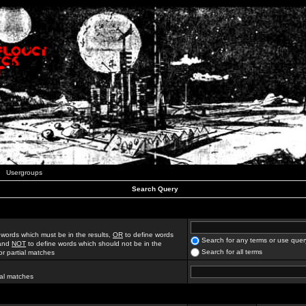
Usergroups
Search Query
 words which must be in the results,
OR
to define words
Search for any terms or use quer
 and
NOT
to define words which should not be in the
Search for all terms
for partial matches
ial matches