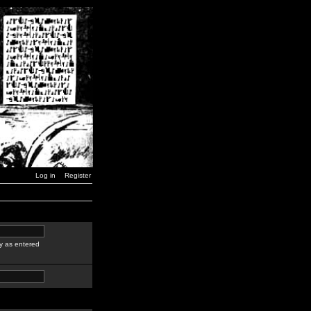
Log in
Register
y as entered