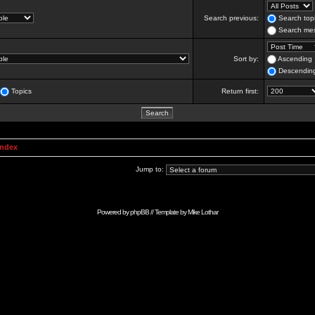
Search previous:
Search topi
Search mes
Sort by:
Ascending
Descendin
Topics
Return first:
Index
Jump to:
Powered by
phpBB
// Template by
Mike Lothar