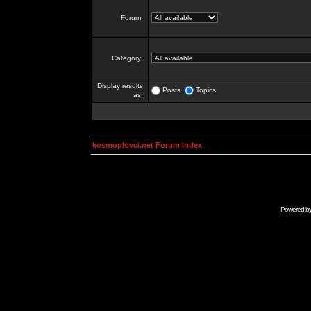
Forum:
Category:
Display results
Posts
Topics
as:
kosmoplovci.net Forum Index
Powered b