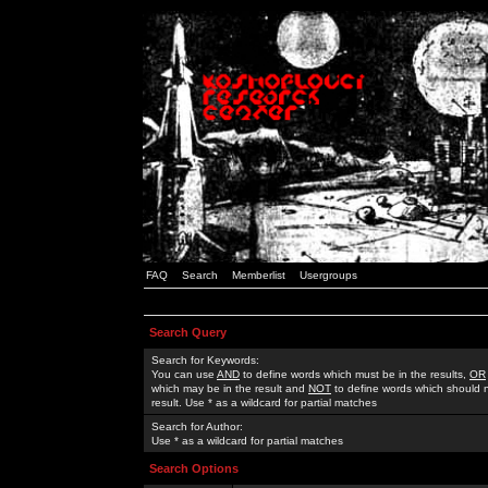
FAQ
Search
Memberlist
Usergroups
Search Query
Search for Keywords:
You can use
AND
to define words which must be in the results,
OR
which may be in the result and
NOT
to define words which should n
result. Use * as a wildcard for partial matches
Search for Author:
Use * as a wildcard for partial matches
Search Options