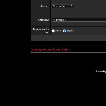
Forum:
Category:
Display results
Posts
Topics
as:
kosmoplovci.net Forum Index
Powered b