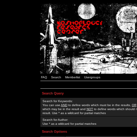
FAQ
Search
Memberlist
Usergroups
Search Query
Search for Keywords:
You can use
AND
to define words which must be in the results,
OR
which may be in the result and
NOT
to define words which should n
result. Use * as a wildcard for partial matches
Search for Author:
Use * as a wildcard for partial matches
Search Options