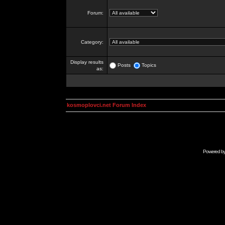
Forum:
Category:
Display results
Posts
Topics
as:
kosmoplovci.net Forum Index
Powered b