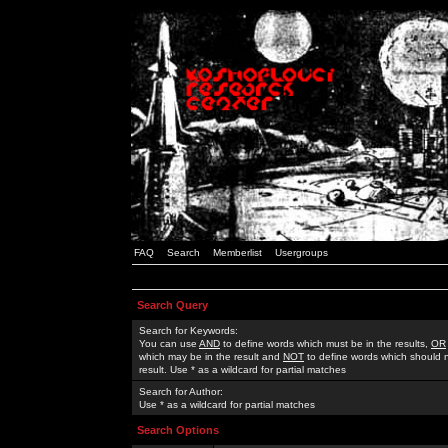
FAQ
Search
Memberlist
Usergroups
Search Query
Search for Keywords:
You can use
AND
to define words which must be in the results,
OR
which may be in the result and
NOT
to define words which should n
result. Use * as a wildcard for partial matches
Search for Author:
Use * as a wildcard for partial matches
Search Options