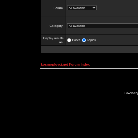
Forum:
Category:
Display results
Posts
Topics
as:
kosmoplovci.net Forum Index
Powered b