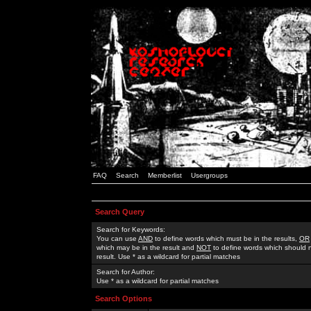
FAQ
Search
Memberlist
Usergroups
Search Query
Search for Keywords:
You can use
AND
to define words which must be in the results,
OR
which may be in the result and
NOT
to define words which should n
result. Use * as a wildcard for partial matches
Search for Author:
Use * as a wildcard for partial matches
Search Options