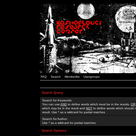
FAQ
Search
Memberlist
Usergroups
Search Query
Search for Keywords:
You can use
AND
to define words which must be in the results,
OR
which may be in the result and
NOT
to define words which should n
result. Use * as a wildcard for partial matches
Search for Author:
Use * as a wildcard for partial matches
Search Options