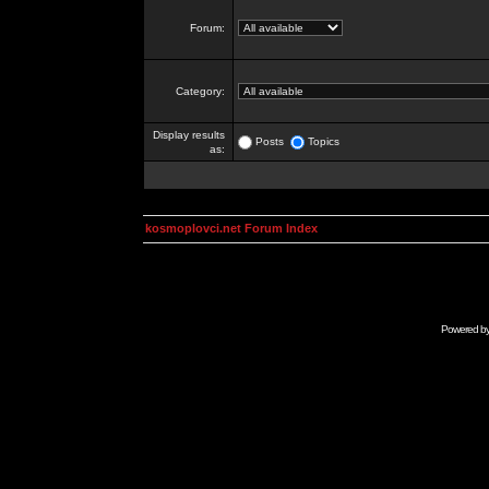
Forum:
Category:
Display results
Posts
Topics
as:
kosmoplovci.net Forum Index
Powered b