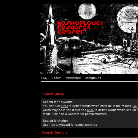
FAQ
Search
Memberlist
Usergroups
Search Query
Search for Keywords:
You can use
AND
to define words which must be in the results,
OR
which may be in the result and
NOT
to define words which should n
result. Use * as a wildcard for partial matches
Search for Author:
Use * as a wildcard for partial matches
Search Options