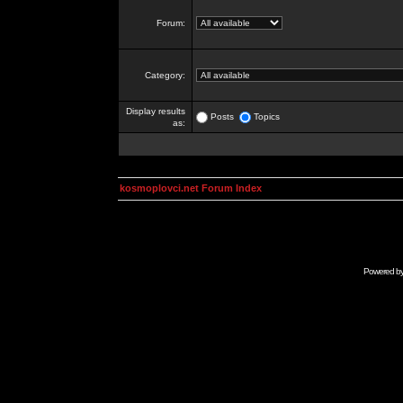
Forum:
Category:
Display results
Posts
Topics
as:
kosmoplovci.net Forum Index
Powered b