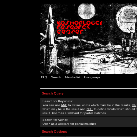
FAQ
Search
Memberlist
Usergroups
Search Query
Search for Keywords:
You can use
AND
to define words which must be in the results,
OR
which may be in the result and
NOT
to define words which should n
result. Use * as a wildcard for partial matches
Search for Author:
Use * as a wildcard for partial matches
Search Options