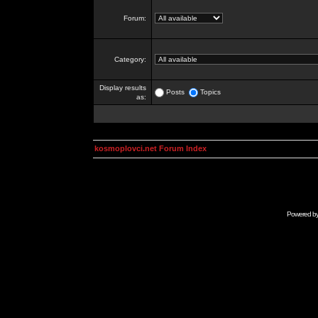
Forum:
Category:
Display results
Posts
Topics
as:
kosmoplovci.net Forum Index
Powered b