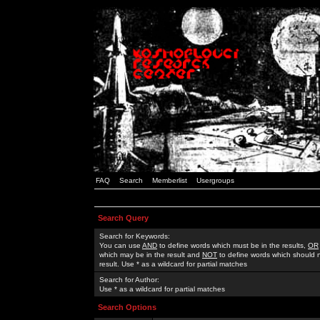
FAQ
Search
Memberlist
Usergroups
Search Query
Search for Keywords:
You can use
AND
to define words which must be in the results,
OR
which may be in the result and
NOT
to define words which should n
result. Use * as a wildcard for partial matches
Search for Author:
Use * as a wildcard for partial matches
Search Options