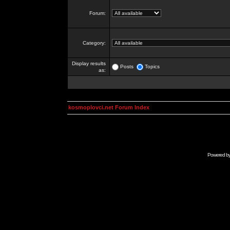
Forum:
Category:
Display results
Posts
Topics
as:
kosmoplovci.net Forum Index
Powered b