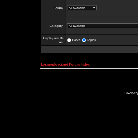
Forum:
Category:
Display results
Posts
Topics
as:
kosmoplovci.net Forum Index
Powered b