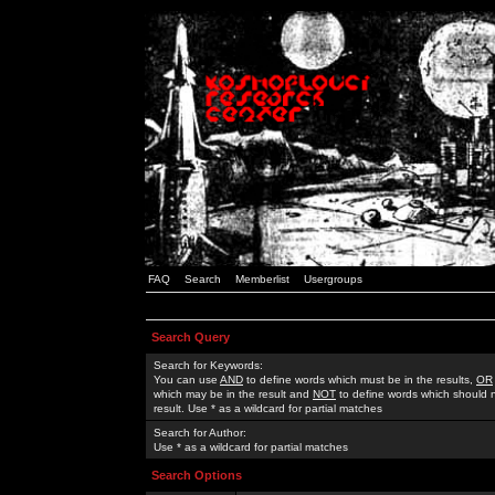
FAQ
Search
Memberlist
Usergroups
Search Query
Search for Keywords:
You can use
AND
to define words which must be in the results,
OR
which may be in the result and
NOT
to define words which should n
result. Use * as a wildcard for partial matches
Search for Author:
Use * as a wildcard for partial matches
Search Options