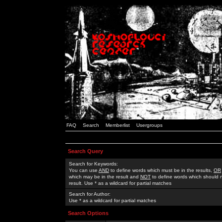
FAQ
Search
Memberlist
Usergroups
Search Query
Search for Keywords:
You can use
AND
to define words which must be in the results,
OR
which may be in the result and
NOT
to define words which should n
result. Use * as a wildcard for partial matches
Search for Author:
Use * as a wildcard for partial matches
Search Options