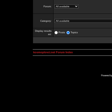
Forum:
Category:
Display results
Posts
Topics
as:
kosmoplovci.net Forum Index
Powered b