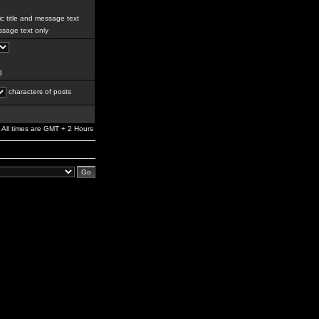
c title and message text
sage text only
g
characters of posts
All times are GMT + 2 Hours