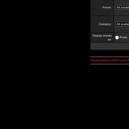
Forum:
Category:
Display results
Posts
as:
kosmoplovci.net Forum 