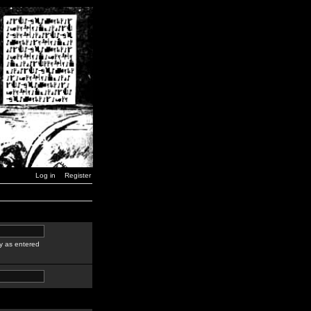
Log in
Register
y as entered