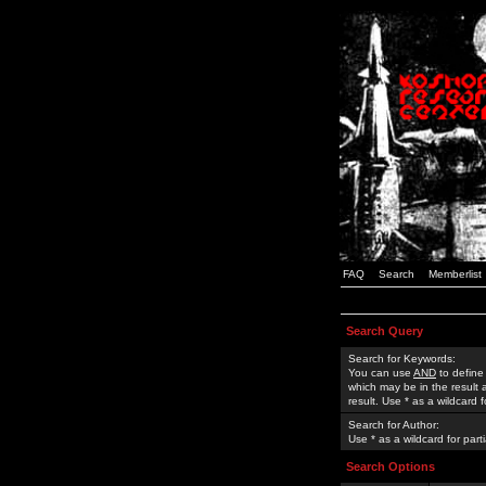
FAQ
Search
Memberlist
Search Query
Search for Keywords:
You can use
AND
to define
which may be in the result
result. Use * as a wildcard 
Search for Author:
Use * as a wildcard for part
Search Options