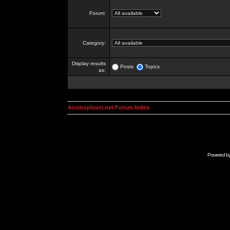
Forum:
Category:
Display results
Posts
Topics
as:
kosmoplovci.net Forum Index
Powered b