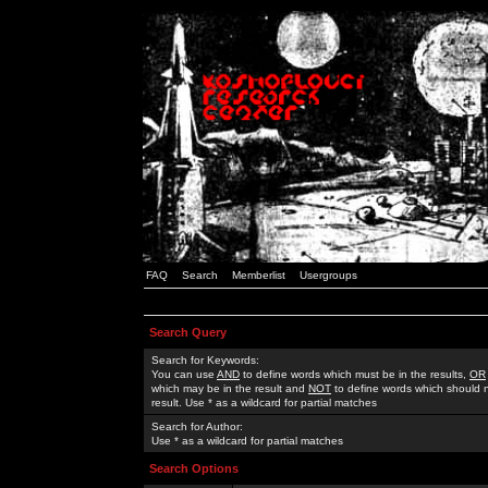
FAQ
Search
Memberlist
Usergroups
Search Query
Search for Keywords:
You can use
AND
to define words which must be in the results,
OR
which may be in the result and
NOT
to define words which should n
result. Use * as a wildcard for partial matches
Search for Author:
Use * as a wildcard for partial matches
Search Options