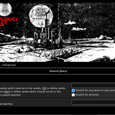
Usergroups
Search Query
 words which must be in the results,
OR
to define words
Search for any terms or use quer
 and
NOT
to define words which should not be in the
Search for all terms
for partial matches
ial matches