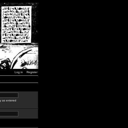
Log in
Register
y as entered