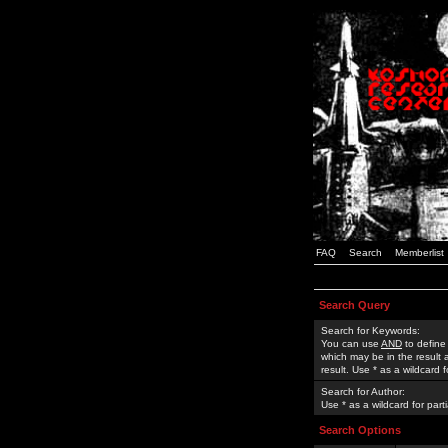
FAQ
Search
Memberlist
Search Query
Search for Keywords:
You can use
AND
to define
which may be in the result
result. Use * as a wildcard 
Search for Author:
Use * as a wildcard for part
Search Options