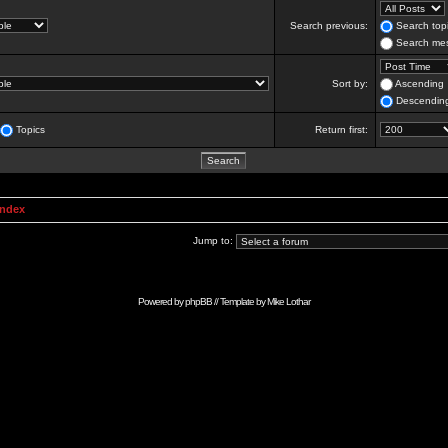
Search previous:
Search topi
Search mes
Sort by:
Ascending
Descendin
Topics
Return first:
Index
Jump to:
Powered by
phpBB
// Template by
Mike Lothar