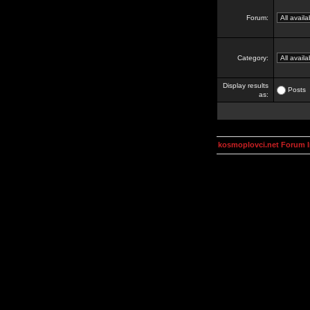
Forum:
Category:
Display results
Posts
as:
kosmoplovci.net Forum 