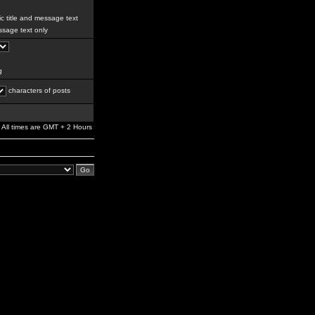
c title and message text
sage text only
g
characters of posts
All times are GMT + 2 Hours