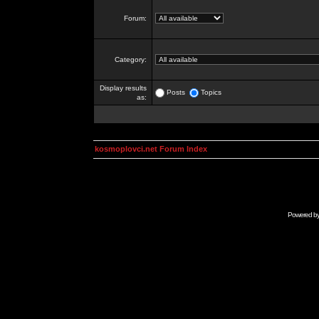
Forum:
Category:
Display results
Posts
Topics
as:
kosmoplovci.net Forum Index
Powered b