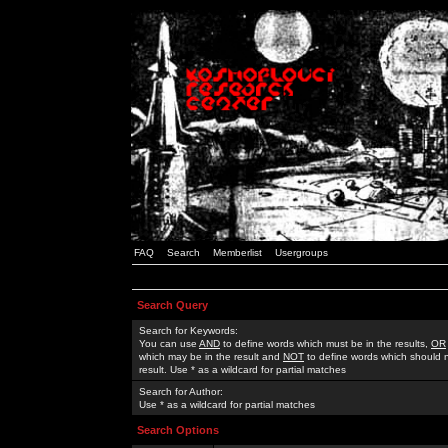
FAQ
Search
Memberlist
Usergroups
Search Query
Search for Keywords:
You can use
AND
to define words which must be in the results,
OR
which may be in the result and
NOT
to define words which should n
result. Use * as a wildcard for partial matches
Search for Author:
Use * as a wildcard for partial matches
Search Options