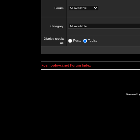
Forum:
Category:
Display results
Posts
Topics
as:
kosmoplovci.net Forum Index
Powered b