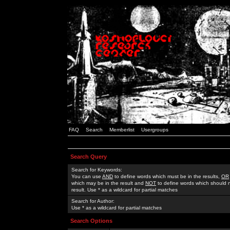
FAQ
Search
Memberlist
Usergroups
Search Query
Search for Keywords:
You can use
AND
to define words which must be in the results,
OR
which may be in the result and
NOT
to define words which should n
result. Use * as a wildcard for partial matches
Search for Author:
Use * as a wildcard for partial matches
Search Options