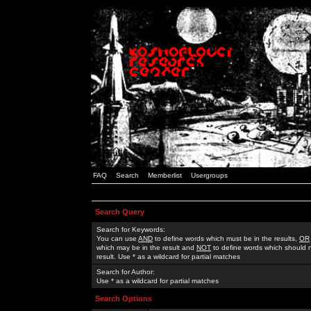
FAQ
Search
Memberlist
Usergroups
Search Query
Search for Keywords:
You can use
AND
to define words which must be in the results,
OR
which may be in the result and
NOT
to define words which should n
result. Use * as a wildcard for partial matches
Search for Author:
Use * as a wildcard for partial matches
Search Options