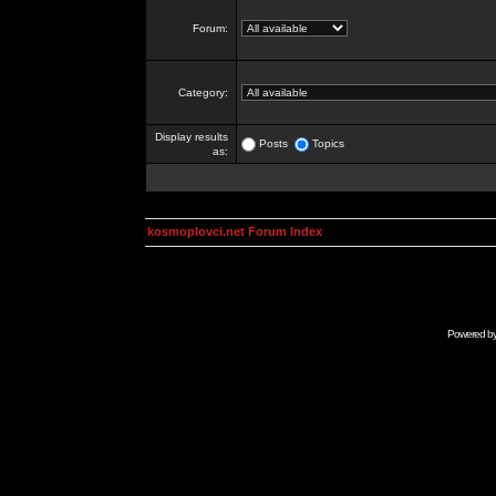
Forum:
Category:
Display results
Posts
Topics
as:
kosmoplovci.net Forum Index
Powered b